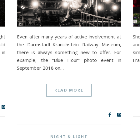
ght
Even after many years of active involvement at
Sho
ald
the Darmstadt-Kranichstein Railway Museum,
and
 in
there is always something new to offer. For
si
example, the “Blue Hour” photo event in
Fra
September 2018 on…
READ MORE
NIGHT & LIGHT