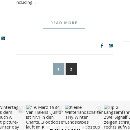
including…
READ MORE
1
2