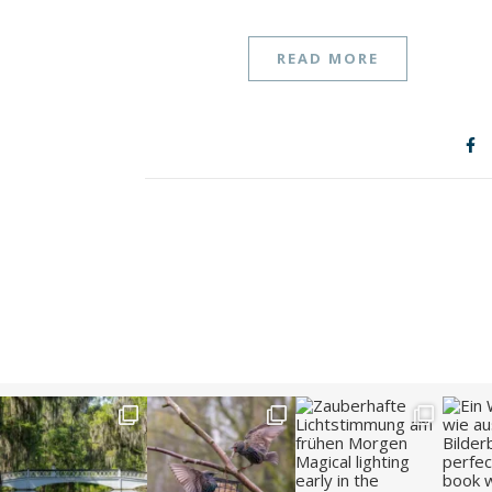
READ MORE