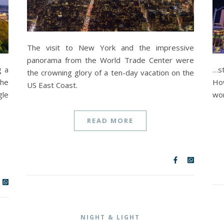
The visit to New York and the impressive
panorama from the World Trade Center were
g a
…s
the crowning glory of a ten-day vacation on the
the
How
US East Coast.
gle
wor
READ MORE
NIGHT & LIGHT