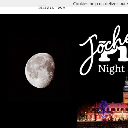
Cookies help us deliver our 
🇩🇪 DEUTSCH