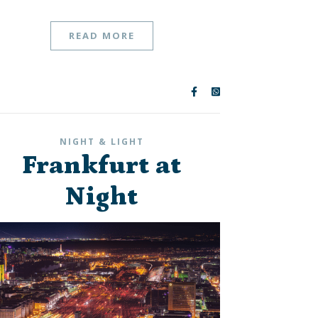
READ MORE
NIGHT & LIGHT
Frankfurt at
Night