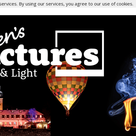
services. By using our services, you agree to our use of cookies.