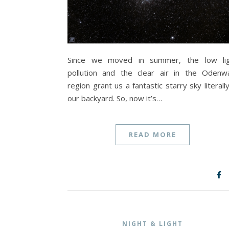
Since we moved in summer, the low li
pollution and the clear air in the Odenw
region grant us a fantastic starry sky literally
our backyard. So, now it’s…
READ MORE
NIGHT & LIGHT