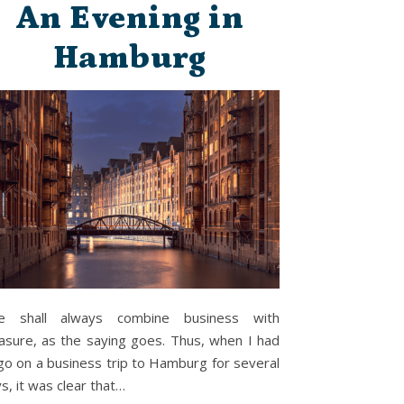
An Evening in
Hamburg
e shall always combine business with
asure, as the saying goes. Thus, when I had
go on a business trip to Hamburg for several
s, it was clear that…