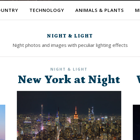
OUNTRY
TECHNOLOGY
ANIMALS & PLANTS
M
NIGHT & LIGHT
Night photos and images with peculiar lighting effects
NIGHT & LIGHT
New York at Night