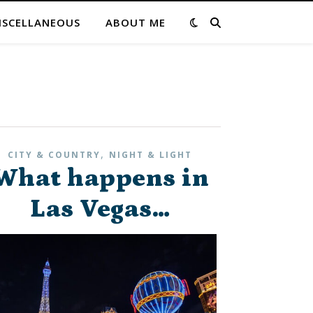
ISCELLANEOUS
ABOUT ME
,
CITY & COUNTRY
NIGHT & LIGHT
What happens in
Las Vegas…