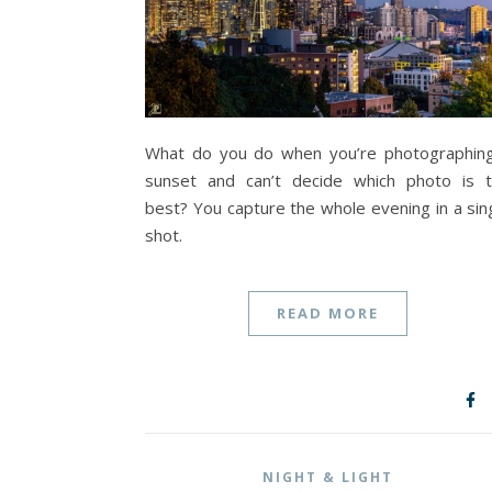
What do you do when you’re photographin
sunset and can’t decide which photo is 
best? You capture the whole evening in a sin
shot.
READ MORE
NIGHT & LIGHT