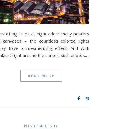
ts of big cities at night adorn many posters
 canvases – the countless colored lights
mply have a mesmerizing effect. And with
nkfurt right around the corner, such photos…
READ MORE
NIGHT & LIGHT