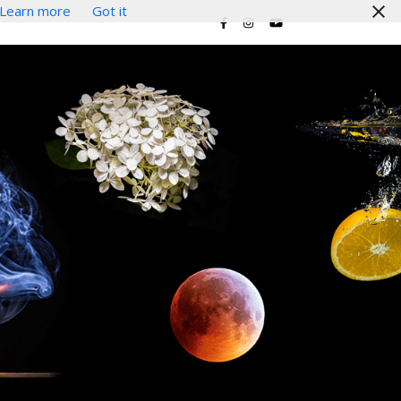
Learn more
Got it