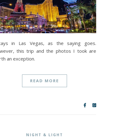
tays in Las Vegas, as the saying goes.
ever, this trip and the photos I took are
th an exception.
READ MORE
NIGHT & LIGHT