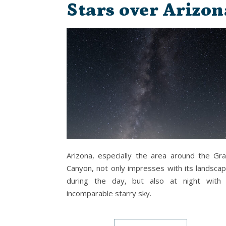
Stars over Arizon
Arizona, especially the area around the Gr
Canyon, not only impresses with its landsca
during the day, but also at night with
incomparable starry sky.