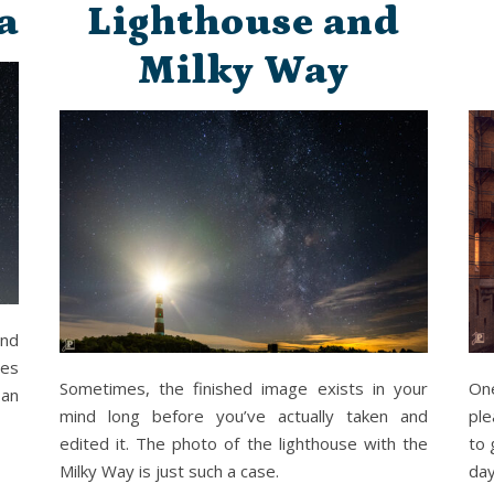
a
Lighthouse and
Milky Way
and
pes
Sometimes, the finished image exists in your
On
 an
mind long before you’ve actually taken and
ple
edited it. The photo of the lighthouse with the
to 
Milky Way is just such a case.
day