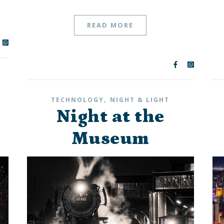
READ MORE
,
TECHNOLOGY
NIGHT & LIGHT
Night at the
Museum