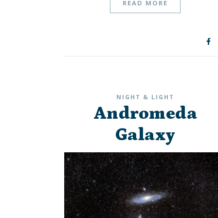
READ MORE
NIGHT & LIGHT
Andromeda
Galaxy