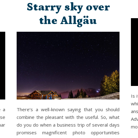
Starry sky over
the Allgäu
Is 
whi
e a
There’s a well-known saying that you should
ans
use
combine the pleasant with the useful. So, what
Ad
nar
do you do when a business trip of several days
mo
promises magnificent photo opportunities