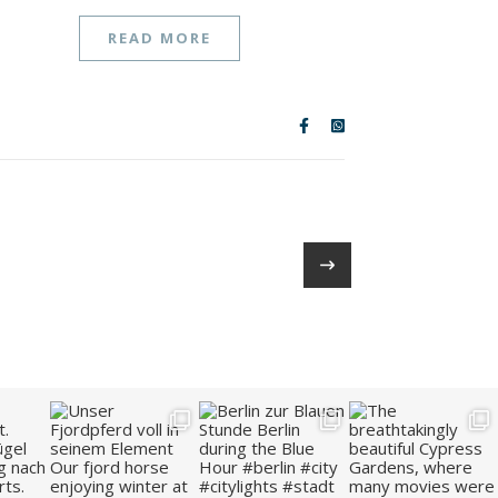
READ MORE