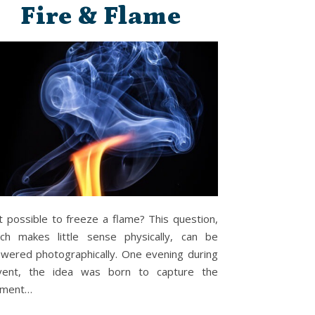
Fire & Flame
it possible to freeze a flame? This question,
ch makes little sense physically, can be
wered photographically. One evening during
vent, the idea was born to capture the
ment…