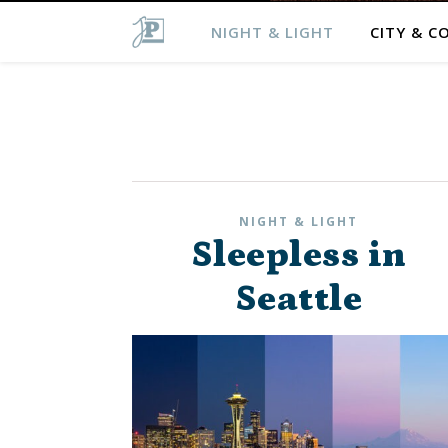
NIGHT & LIGHT
CITY & C
NIGHT & LIGHT
Sleepless in
Seattle