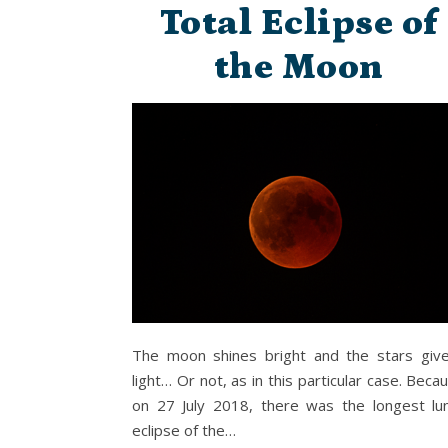
Total Eclipse of
the Moon
The moon shines bright and the stars giv
light… Or not, as in this particular case. Beca
on 27 July 2018, there was the longest lu
eclipse of the…