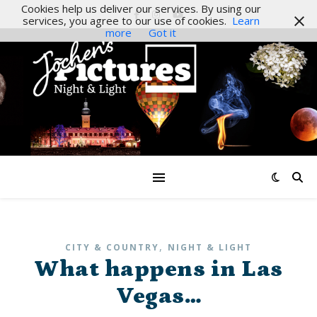
Cookies help us deliver our services. By using our
services, you agree to our use of cookies.
Learn
more
Got it
,
CITY & COUNTRY
NIGHT & LIGHT
What happens in Las
Vegas…