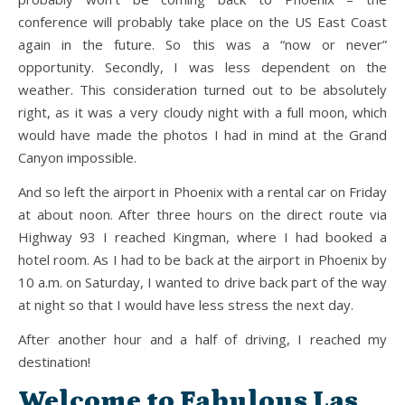
conference will probably take place on the US East Coast
again in the future. So this was a “now or never”
opportunity. Secondly, I was less dependent on the
weather. This consideration turned out to be absolutely
right, as it was a very cloudy night with a full moon, which
would have made the photos I had in mind at the Grand
Canyon impossible.
And so left the airport in Phoenix with a rental car on Friday
at about noon. After three hours on the direct route via
Highway 93 I reached Kingman, where I had booked a
hotel room. As I had to be back at the airport in Phoenix by
10 a.m. on Saturday, I wanted to drive back part of the way
at night so that I would have less stress the next day.
After another hour and a half of driving, I reached my
destination!
Welcome to Fabulous Las