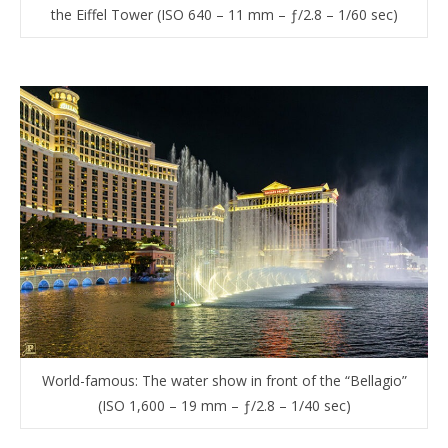
the Eiffel Tower (ISO 640 – 11 mm – ƒ/2.8 – 1/60 sec)
World-famous: The water show in front of the “Bellagio”
(ISO 1,600 – 19 mm – ƒ/2.8 – 1/40 sec)