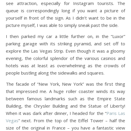
see attraction, especially for Instagram tourists. The
queue is correspondingly long if you want a picture of
yourself in front of the sign. As I didn’t want to be in the
picture myself, I was able to simply sneak past the side.
I then parked my car a little further on, in the “Luxor”
parking garage with its striking pyramid, and set off to
explore the Las Vegas Strip. Even though it was a gloomy
evening, the colorful splendor of the various casinos and
hotels was at least as overwhelming as the crowds of
people bustling along the sidewalks and squares.
The facade of “New York, New York” was the first thing
that impressed me. A huge roller coaster winds its way
between famous landmarks such as the Empire State
Building, the Chrysler Building and the Statue of Liberty!
When it was dark after dinner, I headed for the “
Paris Las
Vegas
” next. From the top of the Eiffel Tower – half the
size of the original in France – you have a fantastic view