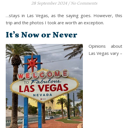
28 September 2024
/
No Comments
…stays in Las Vegas, as the saying goes. However, this
trip and the photos I took are worth an exception.
It’s Now or Never
Opinions about
Las Vegas vary –