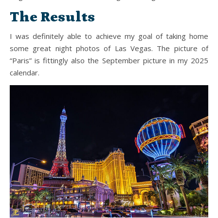
The Results
I was definitely able to achieve my goal of taking home
some great night photos of Las Vegas. The picture of
“Paris” is fittingly also the September picture in my 2025
calendar.