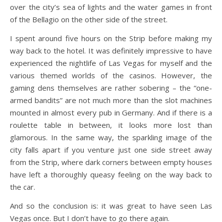
over the city’s sea of lights and the water games in front
of the Bellagio on the other side of the street.
I spent around five hours on the Strip before making my
way back to the hotel. It was definitely impressive to have
experienced the nightlife of Las Vegas for myself and the
various themed worlds of the casinos. However, the
gaming dens themselves are rather sobering – the “one-
armed bandits” are not much more than the slot machines
mounted in almost every pub in Germany. And if there is a
roulette table in between, it looks more lost than
glamorous. In the same way, the sparkling image of the
city falls apart if you venture just one side street away
from the Strip, where dark corners between empty houses
have left a thoroughly queasy feeling on the way back to
the car.
And so the conclusion is: it was great to have seen Las
Vegas once. But I don’t have to go there again.