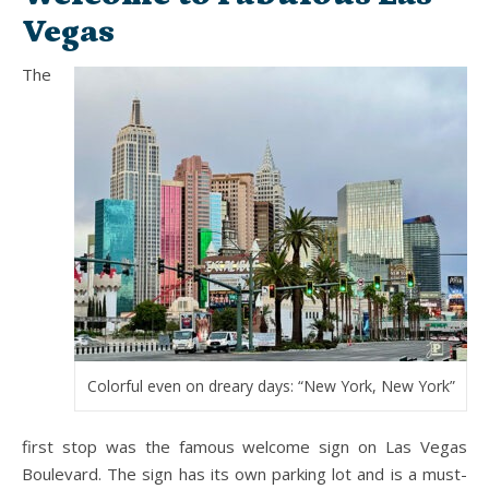
Vegas
The
Colorful even on dreary days: “New York, New York”
first stop was the famous welcome sign on Las Vegas
Boulevard. The sign has its own parking lot and is a must-