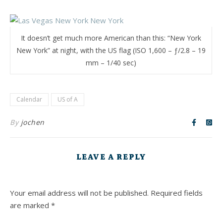
It doesn’t get much more American than this: “New York
New York” at night, with the US flag (ISO 1,600 – ƒ/2.8 – 19
mm – 1/40 sec)
Calendar
US of A
By
jochen
LEAVE A REPLY
Your email address will not be published.
Required fields
are marked
*