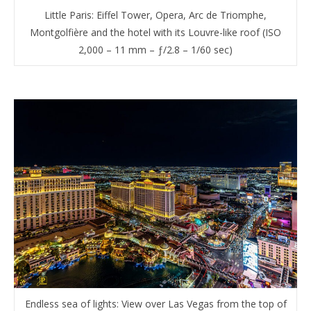
Little Paris: Eiffel Tower, Opera, Arc de Triomphe,
Montgolfière and the hotel with its Louvre-like roof (ISO
2,000 – 11 mm – ƒ/2.8 – 1/60 sec)
Endless sea of lights: View over Las Vegas from the top of