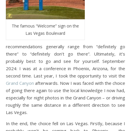
The famous “Welcome” sign on the
Las Vegas Boulevard
recommendations generally range from “definitely go
there” to “definitely don’t go there”. Ultimately, it’s
probably best to go and see for yourself. September
2024: I was at a conference in Phoenix, Arizona, for the
second time. Last year, I took the opportunity to visit the
Grand Canyon
afterwards. Now I was faced with the choice
of going there again to use the local knowledge I now had,
especially for night photos in the Grand Canyon – or driving
roughly the same distance in a different direction to see
Las Vegas.
In the end, the choice fell on Las Vegas. Firstly, because I
probably won’t be coming back to Phoenix – the