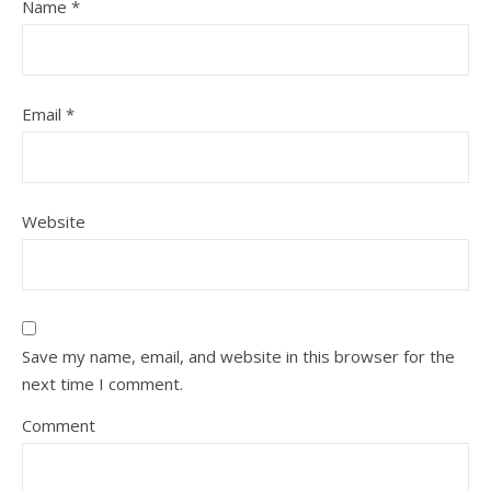
Name
*
Email
*
Website
Save my name, email, and website in this browser for the
next time I comment.
Comment