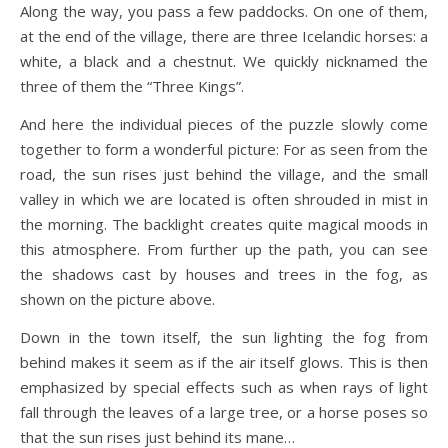
Along the way, you pass a few paddocks. On one of them,
at the end of the village, there are three Icelandic horses: a
white, a black and a chestnut. We quickly nicknamed the
three of them the “Three Kings”.
And here the individual pieces of the puzzle slowly come
together to form a wonderful picture: For as seen from the
road, the sun rises just behind the village, and the small
valley in which we are located is often shrouded in mist in
the morning. The backlight creates quite magical moods in
this atmosphere. From further up the path, you can see
the shadows cast by houses and trees in the fog, as
shown on the picture above.
Down in the town itself, the sun lighting the fog from
behind makes it seem as if the air itself glows. This is then
emphasized by special effects such as when rays of light
fall through the leaves of a large tree, or a horse poses so
that the sun rises just behind its mane…