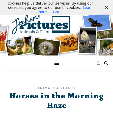
Cookies help us deliver our services. By using our
services, you agree to our use of cookies.
Learn
more
Got it
ANIMALS & PLANTS
Horses in the Morning
Haze