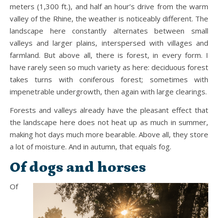
meters (1,300 ft.), and half an hour’s drive from the warm
valley of the Rhine, the weather is noticeably different. The
landscape here constantly alternates between small
valleys and larger plains, interspersed with villages and
farmland. But above all, there is forest, in every form. I
have rarely seen so much variety as here: deciduous forest
takes turns with coniferous forest; sometimes with
impenetrable undergrowth, then again with large clearings.
Forests and valleys already have the pleasant effect that
the landscape here does not heat up as much in summer,
making hot days much more bearable. Above all, they store
a lot of moisture. And in autumn, that equals fog.
Of dogs and horses
Of