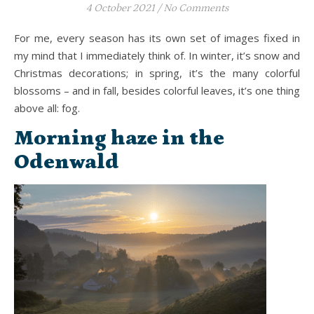
4 October 2021
/
No Comments
For me, every season has its own set of images fixed in
my mind that I immediately think of. In winter, it’s snow and
Christmas decorations; in spring, it’s the many colorful
blossoms – and in fall, besides colorful leaves, it’s one thing
above all: fog.
Morning haze in the
Odenwald