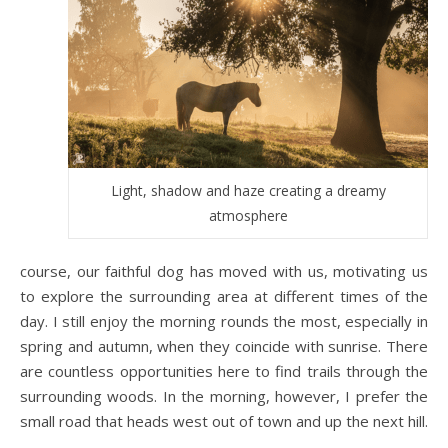
Light, shadow and haze creating a dreamy
atmosphere
course, our faithful dog has moved with us, motivating us
to explore the surrounding area at different times of the
day. I still enjoy the morning rounds the most, especially in
spring and autumn, when they coincide with sunrise. There
are countless opportunities here to find trails through the
surrounding woods. In the morning, however, I prefer the
small road that heads west out of town and up the next hill.