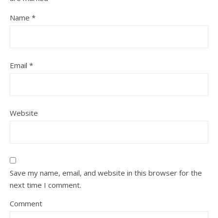
Name
*
Email
*
Website
Save my name, email, and website in this browser for the
next time I comment.
Comment