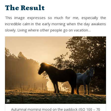
The Result
This image expresses so much for me, especially the
incredible calm in the early morning when the day awakens
slowly. Living where other people go on vacation…
Autumnal morning mood on the paddock (ISO 100 – 70