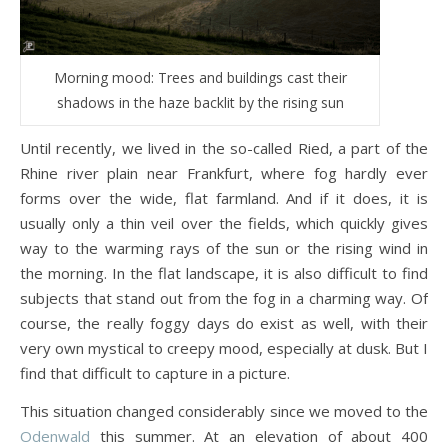
Morning mood: Trees and buildings cast their
shadows in the haze backlit by the rising sun
Until recently, we lived in the so-called Ried, a part of the
Rhine river plain near Frankfurt, where fog hardly ever
forms over the wide, flat farmland. And if it does, it is
usually only a thin veil over the fields, which quickly gives
way to the warming rays of the sun or the rising wind in
the morning. In the flat landscape, it is also difficult to find
subjects that stand out from the fog in a charming way. Of
course, the really foggy days do exist as well, with their
very own mystical to creepy mood, especially at dusk. But I
find that difficult to capture in a picture.
This situation changed considerably since we moved to the
Odenwald
this summer. At an elevation of about 400