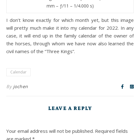
mm – ƒ/11 – 1/4.000 s)
I don’t know exactly for which month yet, but this image
will pretty much make it into my calendar for 2022. In any
case, it will end up in the family calendar of the owner of
the horses, through whom we have now also learned the
civil names of the “Three Kings”.
Calendar
By
jochen
LEAVE A REPLY
Your email address will not be published.
Required fields
are marked
*