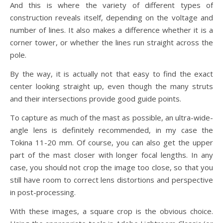
And this is where the variety of different types of
construction reveals itself, depending on the voltage and
number of lines. It also makes a difference whether it is a
corner tower, or whether the lines run straight across the
pole.
By the way, it is actually not that easy to find the exact
center looking straight up, even though the many struts
and their intersections provide good guide points.
To capture as much of the mast as possible, an ultra-wide-
angle lens is definitely recommended, in my case the
Tokina 11-20 mm. Of course, you can also get the upper
part of the mast closer with longer focal lengths. In any
case, you should not crop the image too close, so that you
still have room to correct lens distortions and perspective
in post-processing.
With these images, a square crop is the obvious choice.