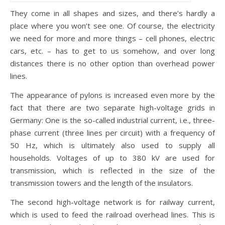
They come in all shapes and sizes, and there’s hardly a
place where you won’t see one. Of course, the electricity
we need for more and more things – cell phones, electric
cars, etc. – has to get to us somehow, and over long
distances there is no other option than overhead power
lines.
The appearance of pylons is increased even more by the
fact that there are two separate high-voltage grids in
Germany: One is the so-called industrial current, i.e., three-
phase current (three lines per circuit) with a frequency of
50 Hz, which is ultimately also used to supply all
households. Voltages of up to 380 kV are used for
transmission, which is reflected in the size of the
transmission towers and the length of the insulators.
The second high-voltage network is for railway current,
which is used to feed the railroad overhead lines. This is