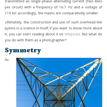
transmitted as single-phase alternating current (two lines
per circuit) with a frequency of 16.7 Hz and a voltage of
110 kV; accordingly, the masts are comparatively smaller.
Ultimately, the construction and use of such overhead line
pylons is a science in itself; if you want to know more about
it, you can start reading about it on
Wikipedia
. But what do
you do with them as a photographer?
Symmetry
As