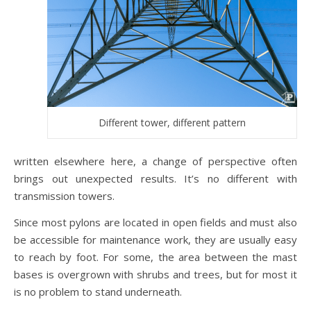
Different tower, different pattern
written elsewhere here, a change of perspective often
brings out unexpected results. It’s no different with
transmission towers.
Since most pylons are located in open fields and must also
be accessible for maintenance work, they are usually easy
to reach by foot. For some, the area between the mast
bases is overgrown with shrubs and trees, but for most it
is no problem to stand underneath.