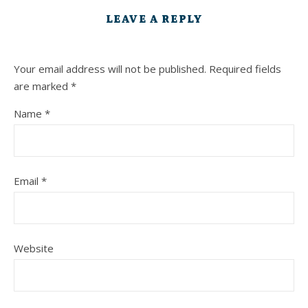
LEAVE A REPLY
Your email address will not be published.
Required fields
are marked
*
Name
*
Email
*
Website