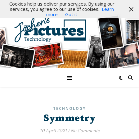
Cookies help us deliver our services. By using our
services, you agree to our use of cookies.
Learn
more
Got it
TECHNOLOGY
Symmetry
10 April 2021
/
No Comments