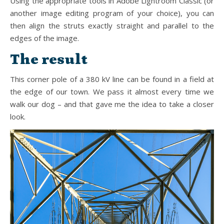
Using the appropriate tools in Adobe Lightroom Classic (or
another image editing program of your choice), you can
then align the struts exactly straight and parallel to the
edges of the image.
The result
This corner pole of a 380 kV line can be found in a field at
the edge of our town. We pass it almost every time we
walk our dog – and that gave me the idea to take a closer
look.