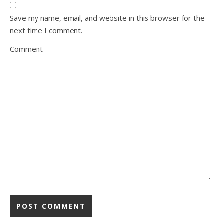
Save my name, email, and website in this browser for the
next time I comment.
Comment