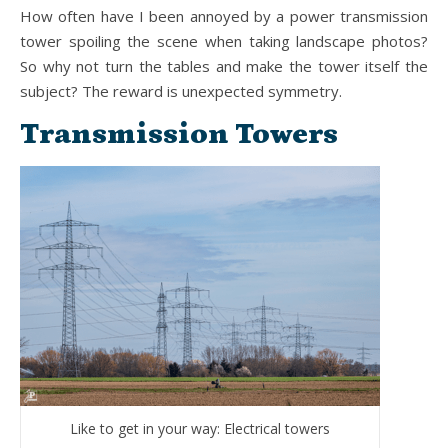
How often have I been annoyed by a power transmission
tower spoiling the scene when taking landscape photos?
So why not turn the tables and make the tower itself the
subject? The reward is unexpected symmetry.
Transmission Towers
Like to get in your way: Electrical towers