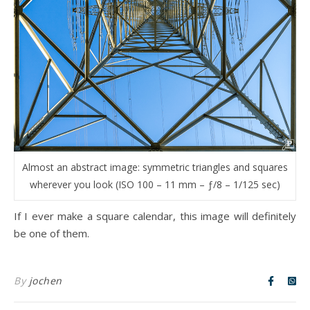
Almost an abstract image: symmetric triangles and squares
wherever you look (ISO 100 – 11 mm – ƒ/8 – 1/125 sec)
If I ever make a square calendar, this image will definitely
be one of them.
By
jochen